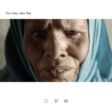
You may also like
Office National du Tourisme Tunisien - United for Tunis
2020