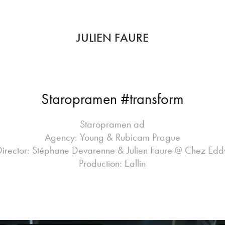
JULIEN FAURE
Staropramen #transform
Staropramen ad
Agency: Young & Rubicam Prague
Director: Stéphane Devarenne & Julien Faure @ Chez Edd
Production: Eallin