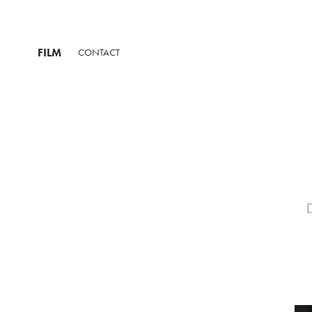
FILM
CONTACT