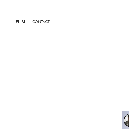
FILM
CONTACT