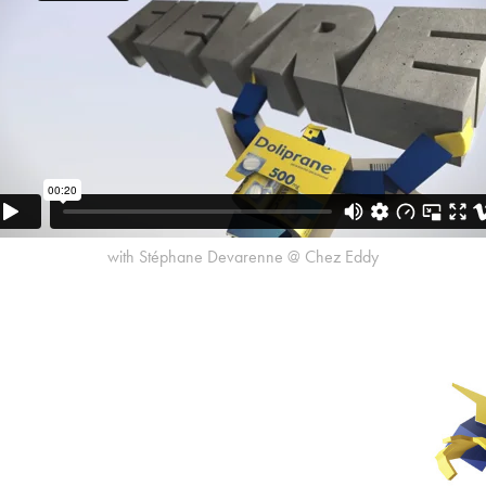
with Stéphane Devarenne @ Chez Eddy