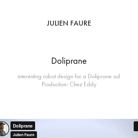
JULIEN FAURE
Doliprane
interesting robot design for a Doliprane ad
Production: Chez Eddy